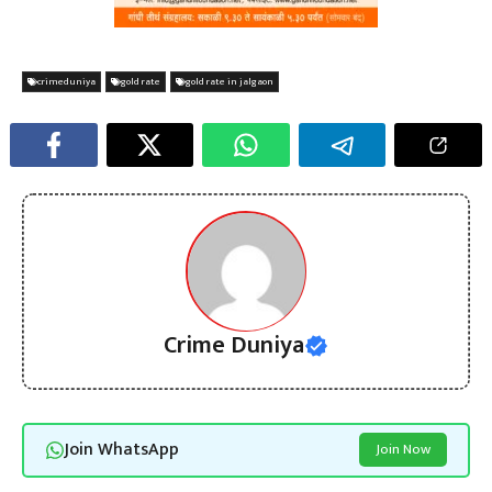
crimeduniya
gold rate
gold rate in jalgaon
Crime Duniya
Join WhatsApp
Join Now