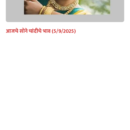
आजचे सोने चांदीचे भाव (5/9/2025)