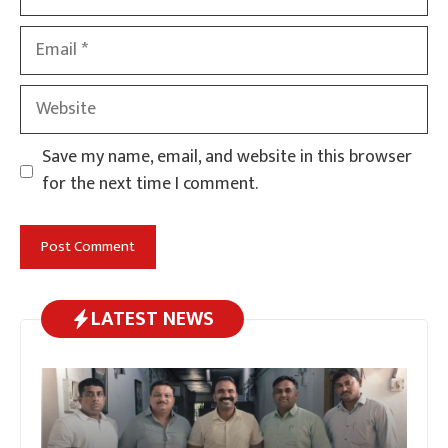
Email
Website
Save my name, email, and website in this browser
for the next time I comment.
LATEST NEWS