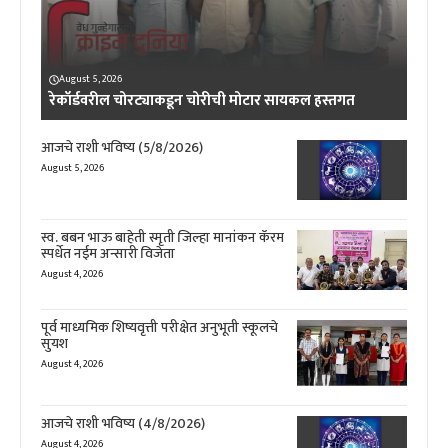
August 5, 2026
रेकॉर्डवरील चोरट्याकडून चोरीची मोटार सायकल हस्तगत
आजचे राशी भविष्य (5/8/2026)
August 5, 2026
स्व. बबन भाऊ बाहेती स्मृती जिल्हा मानांकन कॅरम
स्पर्धेत नईम अन्सारी विजेता
August 4, 2026
पूर्व माध्यमिक शिष्यवृत्ती परीक्षेत अनुभूती स्कूलचे
सुयश
August 4, 2026
आजचे राशी भविष्य (4/8/2026)
August 4, 2026