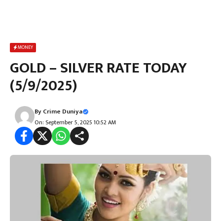
MONEY
GOLD – SILVER RATE TODAY
(5/9/2025)
By
Crime Duniya
On: September 5, 2025 10:52 AM