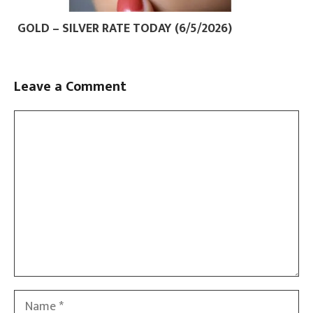
GOLD – SILVER RATE TODAY (6/5/2026)
Leave a Comment
Comment
Name