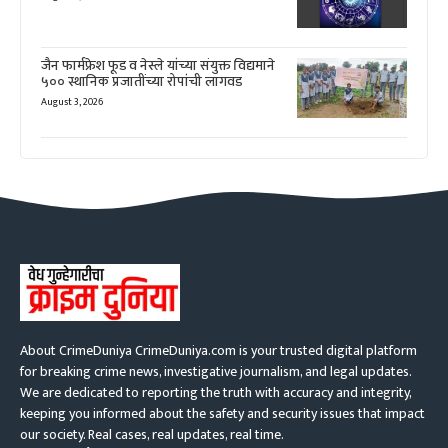
जैन फार्मफ्रेश फूड व नेस्ले यांच्या संयुक्त विद्यमाने
५०० स्थानिक प्रजातींच्या रोपांची लागवड
August 3, 2026
About CrimeDuniya CrimeDuniya.com is your trusted digital platform
for breaking crime news, investigative journalism, and legal updates.
We are dedicated to reporting the truth with accuracy and integrity,
keeping you informed about the safety and security issues that impact
our society. Real cases, real updates, real time.