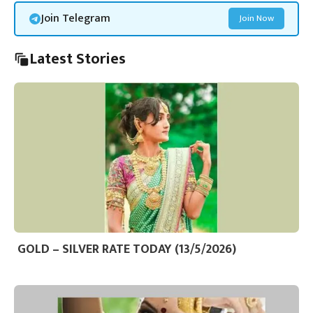
Join Telegram
Join Now
Latest Stories
GOLD – SILVER RATE TODAY (13/5/2026)