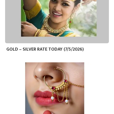
GOLD – SILVER RATE TODAY (7/5/2026)