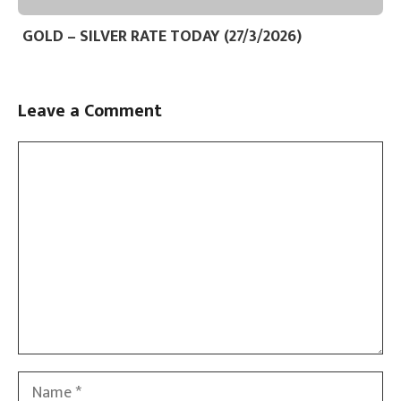
GOLD – SILVER RATE TODAY (27/3/2026)
Leave a Comment
Comment
Name