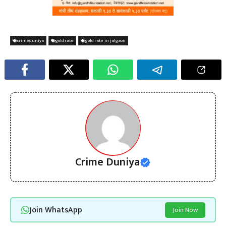
crimeduniya
gold rate
gold rate in jalgaon
Crime Duniya
Join WhatsApp
Join Now