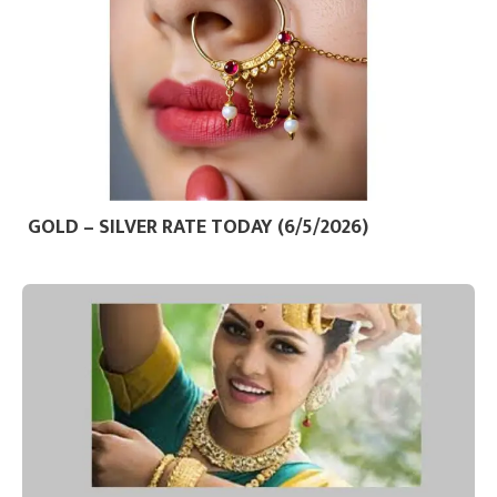
GOLD – SILVER RATE TODAY (6/5/2026)