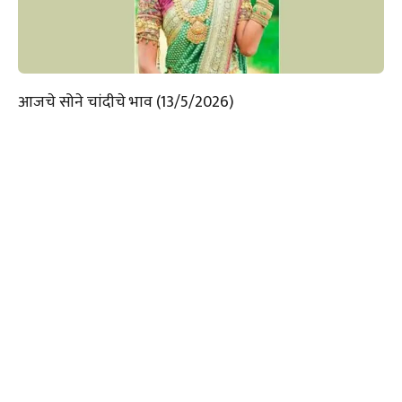
आजचे सोने चांदीचे भाव (13/5/2026)