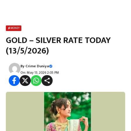
MONEY
GOLD – SILVER RATE TODAY
(13/5/2026)
By
Crime Duniya
On: May 13, 2026 2:05 PM