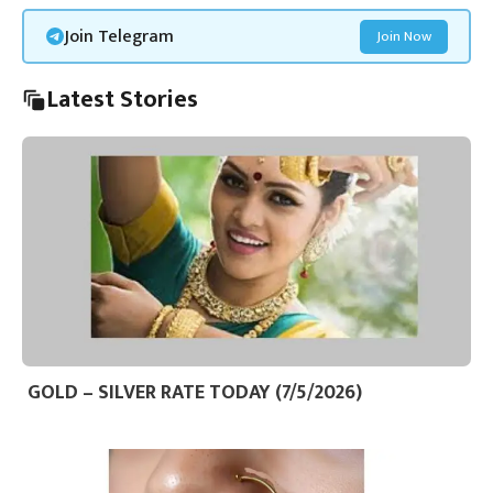
Join Telegram
Join Now
Latest Stories
GOLD – SILVER RATE TODAY (7/5/2026)