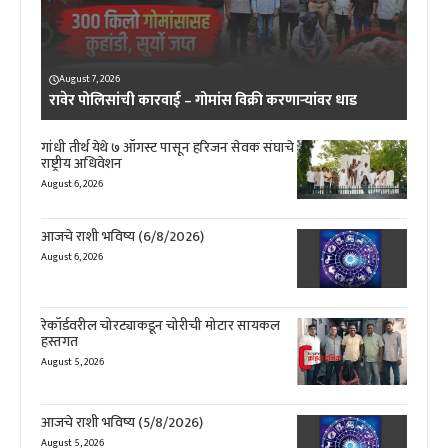
August 7, 2026
रावेर पोलिसांची कारवाई – गोमांस विक्री करणाऱ्यांवर धाड
गांधी तीर्थ येथे ७ ऑगस्ट पासून हरिजन सेवक संघाचे
राष्ट्रीय अधिवेशन
August 6, 2026
आजचे राशी भविष्य (6/8/2026)
August 6, 2026
रेकॉर्डवरील चोरट्याकडून चोरीची मोटार सायकल
हस्तगत
August 5, 2026
आजचे राशी भविष्य (5/8/2026)
August 5, 2026