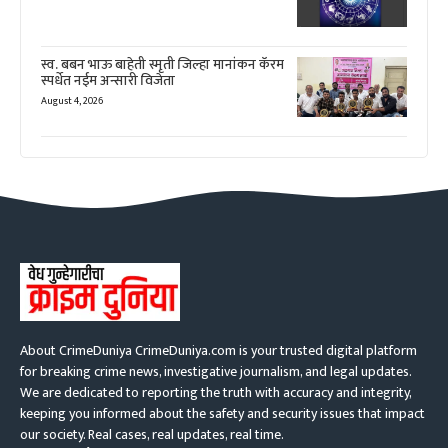
स्व. बबन भाऊ बाहेती स्मृती जिल्हा मानांकन कॅरम
स्पर्धेत नईम अन्सारी विजेता
August 4, 2026
About CrimeDuniya CrimeDuniya.com is your trusted digital platform
for breaking crime news, investigative journalism, and legal updates.
We are dedicated to reporting the truth with accuracy and integrity,
keeping you informed about the safety and security issues that impact
our society. Real cases, real updates, real time.