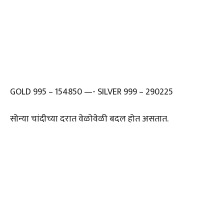
GOLD 995 – 154850 —- SILVER 999 – 290225
सोन्या चांदीच्या दरात वेळोवेळी बदल होत असतात.