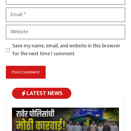
Email
Website
Save my name, email, and website in this browser
for the next time I comment.
LATEST NEWS