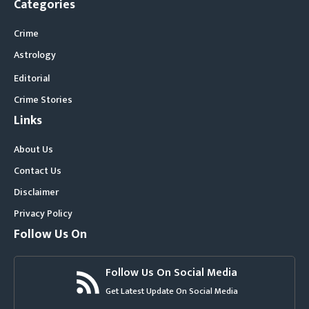
Categories
Crime
Astrology
Editorial
Crime Stories
Links
About Us
Contact Us
Disclaimer
Privacy Policy
Follow Us On
Follow Us On Social Media
Get Latest Update On Social Media