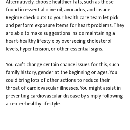
Alternatively, choose healthier fats, such as those
found in essential olive oil, avocados, and insane.
Regime check outs to your health care team let pick
and perform exposure items for heart problems. They
are able to make suggestions inside maintaining a
heart-healthy lifestyle by overseeing cholesterol
levels, hypertension, or other essential signs.
You can’t change certain chance issues for this, such
family history, gender at the beginning or ages. You
could bring lots of other actions to reduce their
threat of cardiovascular illnesses. You might assist in
preventing cardiovascular disease by simply following
a center-healthy lifestyle.