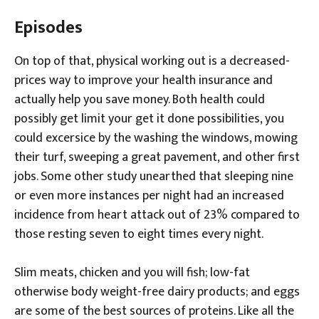
Episodes
On top of that, physical working out is a decreased-
prices way to improve your health insurance and
actually help you save money. Both health could
possibly get limit your get it done possibilities, you
could excersice by the washing the windows, mowing
their turf, sweeping a great pavement, and other first
jobs. Some other study unearthed that sleeping nine
or even more instances per night had an increased
incidence from heart attack out of 23% compared to
those resting seven to eight times every night.
Slim meats, chicken and you will fish; low-fat
otherwise body weight-free dairy products; and eggs
are some of the best sources of proteins. Like all the