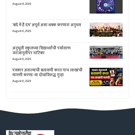
August 9, 2026
‘बंदे में है दम’ अपूर्व असा थक्क करणारा अनुभव
August 8, 2026
अनुभूती स्कूलच्या विद्यार्थ्यांची पर्यावरण
जनजागृतीपर नाटिका
August 8, 2026
पत्रकार असल्याची बतावणी करत पाच लाखांची
मागणी करणा-या दोघांविरुद्ध गुन्हा
August 8, 2026