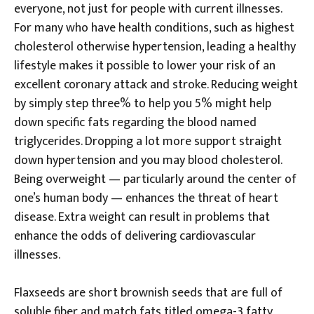
everyone, not just for people with current illnesses.
For many who have health conditions, such as highest
cholesterol otherwise hypertension, leading a healthy
lifestyle makes it possible to lower your risk of an
excellent coronary attack and stroke. Reducing weight
by simply step three% to help you 5% might help
down specific fats regarding the blood named
triglycerides. Dropping a lot more support straight
down hypertension and you may blood cholesterol.
Being overweight — particularly around the center of
one’s human body — enhances the threat of heart
disease. Extra weight can result in problems that
enhance the odds of delivering cardiovascular
illnesses.
Flaxseeds are short brownish seeds that are full of
soluble fiber and match fats titled omega-3 fatty