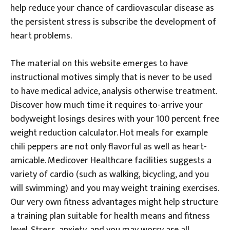
help reduce your chance of cardiovascular disease as
the persistent stress is subscribe the development of
heart problems.
The material on this website emerges to have
instructional motives simply that is never to be used
to have medical advice, analysis otherwise treatment.
Discover how much time it requires to-arrive your
bodyweight losings desires with your 100 percent free
weight reduction calculator. Hot meals for example
chili peppers are not only flavorful as well as heart-
amicable. Medicover Healthcare facilities suggests a
variety of cardio (such as walking, bicycling, and you
will swimming) and you may weight training exercises.
Our very own fitness advantages might help structure
a training plan suitable for health means and fitness