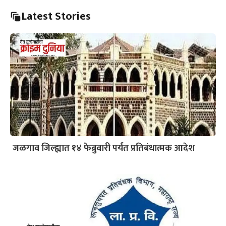
Latest Stories
जळगाव जिल्ह्यात १४ फेब्रुवारी पर्यंत प्रतिबंधात्मक आदेश