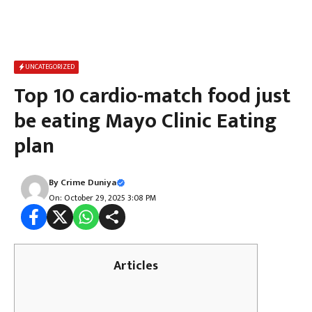
UNCATEGORIZED
Top 10 cardio-match food just
be eating Mayo Clinic Eating
plan
By
Crime Duniya
On: October 29, 2025 3:08 PM
Articles