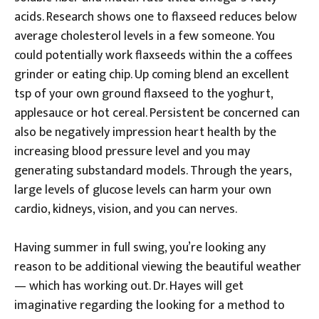
acids. Research shows one to flaxseed reduces below
average cholesterol levels in a few someone. You
could potentially work flaxseeds within the a coffees
grinder or eating chip. Up coming blend an excellent
tsp of your own ground flaxseed to the yoghurt,
applesauce or hot cereal. Persistent be concerned can
also be negatively impression heart health by the
increasing blood pressure level and you may
generating substandard models. Through the years,
large levels of glucose levels can harm your own
cardio, kidneys, vision, and you can nerves.
Having summer in full swing, you’re looking any
reason to be additional viewing the beautiful weather
— which has working out. Dr. Hayes will get
imaginative regarding the looking for a method to