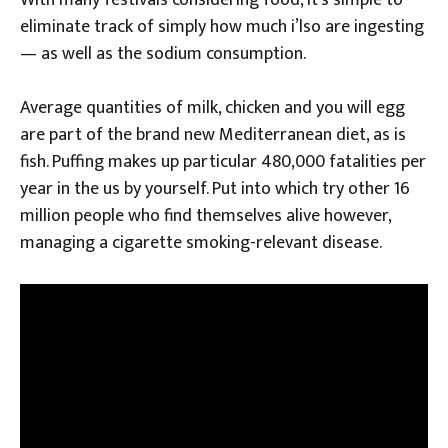
With many festivals considering food, it’s simple to
eliminate track of simply how much i’lso are ingesting
— as well as the sodium consumption.
Average quantities of milk, chicken and you will egg
are part of the brand new Mediterranean diet, as is
fish. Puffing makes up particular 480,000 fatalities per
year in the us by yourself. Put into which try other 16
million people who find themselves alive however,
managing a cigarette smoking-relevant disease.