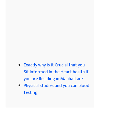
Exactly why is it Crucial that you
Sit Informed In the Heart health If
you are Residing in Manhattan?
Physical studies and you can blood
testing