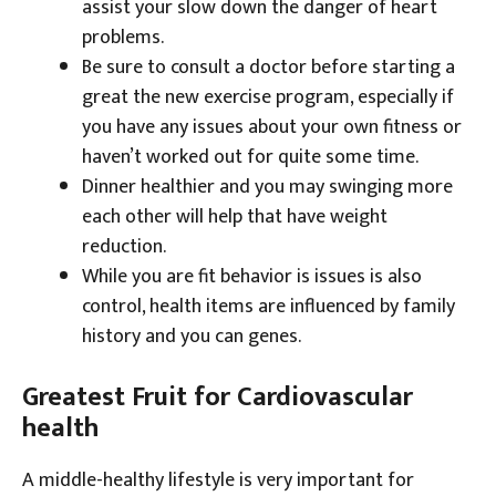
assist your slow down the danger of heart
problems.
Be sure to consult a doctor before starting a
great the new exercise program, especially if
you have any issues about your own fitness or
haven’t worked out for quite some time.
Dinner healthier and you may swinging more
each other will help that have weight
reduction.
While you are fit behavior is issues is also
control, health items are influenced by family
history and you can genes.
Greatest Fruit for Cardiovascular
health
A middle-healthy lifestyle is very important for