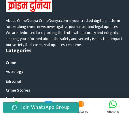
About CrimeDuniya CrimeDuniya.com is your trusted digital platform
for breaking crime news, investigative journalism, and legal updates.
We are dedicated to reporting the truth with accuracy and integrity,
keeping you informed about the safety and security issues that impact
our society. Real cases, real updates, real time.
Categories
Crime
Astrology
Editorial
Crime Stories
Links
Join WhatsApp Group
About Us
Home
Latest News
Web Stories
WhatsApp
Contact Us
Disclaimer