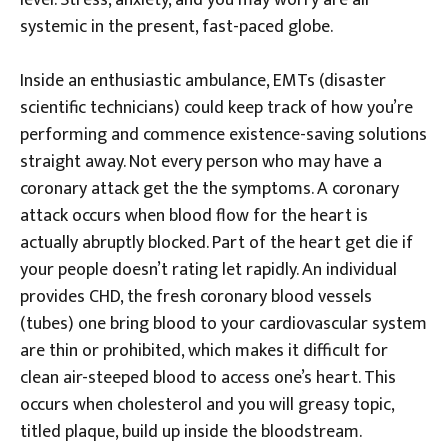
level. Stress, anxiety, and you may worry are all
systemic in the present, fast-paced globe.
Inside an enthusiastic ambulance, EMTs (disaster
scientific technicians) could keep track of how you’re
performing and commence existence-saving solutions
straight away. Not every person who may have a
coronary attack get the the symptoms. A coronary
attack occurs when blood flow for the heart is
actually abruptly blocked. Part of the heart get die if
your people doesn’t rating let rapidly. An individual
provides CHD, the fresh coronary blood vessels
(tubes) one bring blood to your cardiovascular system
are thin or prohibited, which makes it difficult for
clean air-steeped blood to access one’s heart. This
occurs when cholesterol and you will greasy topic,
titled plaque, build up inside the bloodstream.