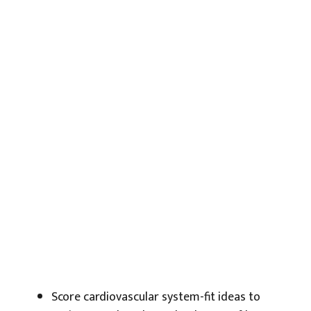
Score cardiovascular system-fit ideas to