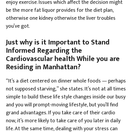
enjoy exercise. Issues which affect the decision might
be the more fat liquor provides for the diet plan,
otherwise one kidney otherwise the liver troubles
you’ve got.
Just why is it Important to Stand
Informed Regarding the
Cardiovascular health While you are
Residing in Manhattan?
“It’s a diet centered on dinner whole foods — perhaps
not supposed starving,” she states. It’s not at all times
simple to build these life style changes inside our busy
and you will prompt-moving lifestyle, but you’ll find
grand advantages. If you take care of their cardio
now, it’s more likely to take care of you later in daily
life. At the same time, dealing with your stress can