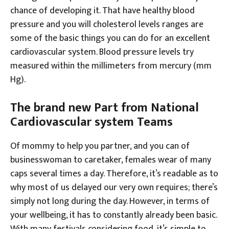
chance of developing it. That have healthy blood
pressure and you will cholesterol levels ranges are
some of the basic things you can do for an excellent
cardiovascular system. Blood pressure levels try
measured within the millimeters from mercury (mm
Hg).
The brand new Part from National
Cardiovascular system Teams
Of mommy to help you partner, and you can of
businesswoman to caretaker, females wear of many
caps several times a day. Therefore, it’s readable as to
why most of us delayed our very own requires; there’s
simply not long during the day. However, in terms of
your wellbeing, it has to constantly already been basic.