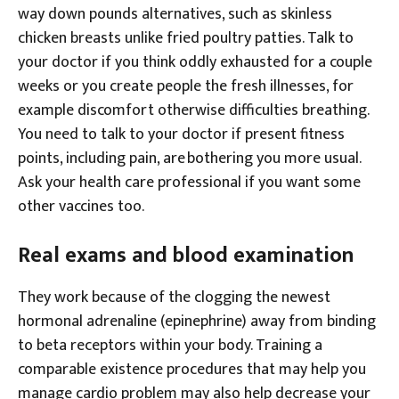
way down pounds alternatives, such as skinless
chicken breasts unlike fried poultry patties. Talk to
your doctor if you think oddly exhausted for a couple
weeks or you create people the fresh illnesses, for
example discomfort otherwise difficulties breathing.
You need to talk to your doctor if present fitness
points, including pain, are bothering you more usual.
Ask your health care professional if you want some
other vaccines too.
Real exams and blood examination
They work because of the clogging the newest
hormonal adrenaline (epinephrine) away from binding
to beta receptors within your body. Training a
comparable existence procedures that may help you
manage cardio problem may also help decrease your