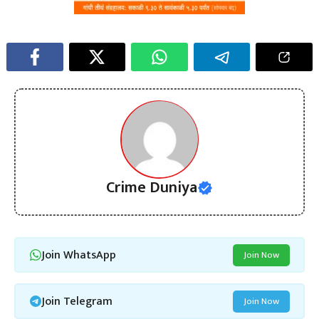
Crime Duniya
Join WhatsApp
Join Now
Join Telegram
Join Now