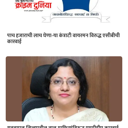
पाच हजाराची लाच घेणा-या कंत्राटी वायरमन विरुद्ध एसीबीची
कारवाई