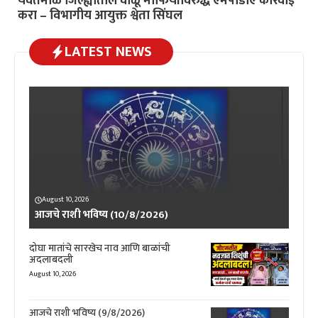
यवतमाळ जिल्ह्यातील वाळू माफियांविरुद्ध एमपीडीए कारवाई
करा – विभागीय आयुक्त श्वेता सिंघल
LATEST NEWS
August 10, 2026
आजचे राशी भविष्य (10/8/2026)
दोघा मातांचे सारखेच नाव आणि बाळांची
अदलाबदली
August 10, 2026
आजचे राशी भविष्य (9/8/2026)